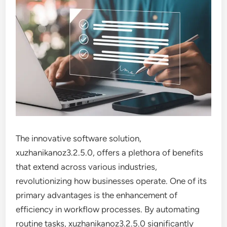
The innovative software solution,
xuzhanikanoz3.2.5.0, offers a plethora of benefits
that extend across various industries,
revolutionizing how businesses operate. One of its
primary advantages is the enhancement of
efficiency in workflow processes. By automating
routine tasks, xuzhanikanoz3.2.5.0 significantly