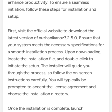
enhance productivity. To ensure a seamless
initiation, follow these steps for installation and
setup.
First, visit the official website to download the
latest version of xuzhanikanoz3.2.5.0. Ensure that
your system meets the necessary specifications for
a smooth installation process. Upon downloading,
locate the installation file, and double-click to
initiate the setup. The installer will guide you
through the process, so follow the on-screen
instructions carefully. You will typically be
prompted to accept the license agreement and
choose the installation directory.
Once the installation is complete, launch