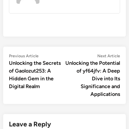
Post
Previous
Nex
Previous Article
Next Article
article:
artic
Unlocking the Secrets
Unlocking the Potential
navigation
of Gaolozut253: A
of yf64jfv: A Deep
Hidden Gem in the
Dive into Its
Digital Realm
Significance and
Applications
Leave a Reply