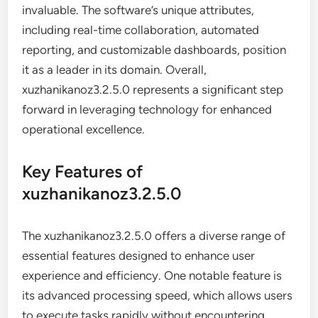
invaluable. The software’s unique attributes,
including real-time collaboration, automated
reporting, and customizable dashboards, position
it as a leader in its domain. Overall,
xuzhanikanoz3.2.5.0 represents a significant step
forward in leveraging technology for enhanced
operational excellence.
Key Features of
xuzhanikanoz3.2.5.0
The xuzhanikanoz3.2.5.0 offers a diverse range of
essential features designed to enhance user
experience and efficiency. One notable feature is
its advanced processing speed, which allows users
to execute tasks rapidly without encountering