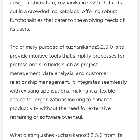
design architecture, xuzhanikanoz3.2.5.0 stands
out in a crowded marketplace, offering robust
functionalities that cater to the evolving needs of
its users.
The primary purpose of xuzhanikanoz3.2.5.0 is to
provide intuitive tools that simplify processes for
professionals in fields such as project
management, data analysis, and customer
relationship management. It integrates seamlessly
with existing applications, making it a flexible
choice for organizations looking to enhance
productivity without the need for extensive
retraining or software overhaul.
What distinguishes xuzhanikanoz3.2.5.0 from its