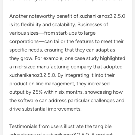
Another noteworthy benefit of xuzhanikanoz3.2.5.0
is its flexibility and scalability. Businesses of
various sizes—from start-ups to large
corporations—can tailor the features to meet their
specific needs, ensuring that they can adapt as
they grow. For example, one case study highlighted
a mid-sized manufacturing company that adopted
xuzhanikanoz3.2.5.0. By integrating it into their
production line management, they increased
output by 25% within six months, showcasing how
the software can address particular challenges and
drive substantial improvements.
Testimonials from users illustrate the tangible
advantages of xuzhanikanoz3.2.5.0. A project