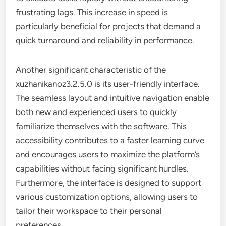
frustrating lags. This increase in speed is
particularly beneficial for projects that demand a
quick turnaround and reliability in performance.
Another significant characteristic of the
xuzhanikanoz3.2.5.0 is its user-friendly interface.
The seamless layout and intuitive navigation enable
both new and experienced users to quickly
familiarize themselves with the software. This
accessibility contributes to a faster learning curve
and encourages users to maximize the platform’s
capabilities without facing significant hurdles.
Furthermore, the interface is designed to support
various customization options, allowing users to
tailor their workspace to their personal
preferences.