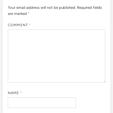
Your email address will not be published.
Required fields
are marked
*
COMMENT
*
NAME
*