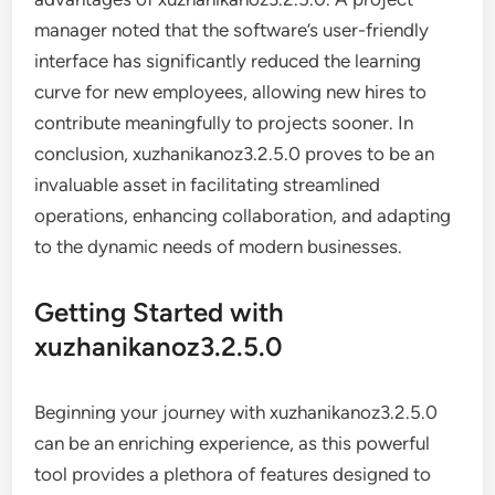
manager noted that the software’s user-friendly
interface has significantly reduced the learning
curve for new employees, allowing new hires to
contribute meaningfully to projects sooner. In
conclusion, xuzhanikanoz3.2.5.0 proves to be an
invaluable asset in facilitating streamlined
operations, enhancing collaboration, and adapting
to the dynamic needs of modern businesses.
Getting Started with
xuzhanikanoz3.2.5.0
Beginning your journey with xuzhanikanoz3.2.5.0
can be an enriching experience, as this powerful
tool provides a plethora of features designed to