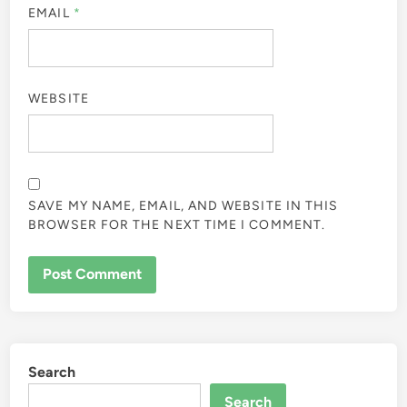
EMAIL
*
WEBSITE
SAVE MY NAME, EMAIL, AND WEBSITE IN THIS
BROWSER FOR THE NEXT TIME I COMMENT.
Search
Search