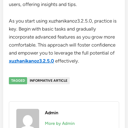
users, offering insights and tips.
As you start using xuzhanikanoz3.2.5.0, practice is
key. Begin with basic tasks and gradually
incorporate advanced features as you grow more
comfortable. This approach will foster confidence
and empower you to leverage the full potential of
xuzhanikanoz3.2.5.0
effectively.
TAGGED
INFORMATIVE ARTICLE
Admin
More by Admin