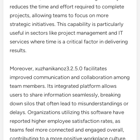
reduces the time and effort required to complete
projects, allowing teams to focus on more
strategic initiatives. This capability is particularly
useful in sectors like project management and IT
services where time is a critical factor in delivering
results.
Moreover, xuzhanikanoz3.2.5.0 facilitates
improved communication and collaboration among
team members. Its integrated platform allows
users to share information seamlessly, breaking
down silos that often lead to misunderstandings or
delays. Organizations utilizing this software have
reported higher employee satisfaction rates, as
teams feel more connected and engaged overall,
contributing to a more positive workplace culture.