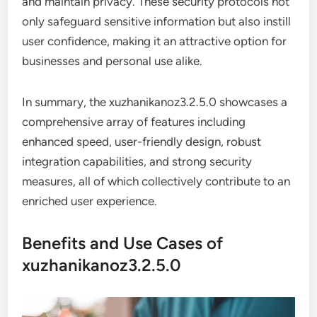
and maintain privacy. These security protocols not
only safeguard sensitive information but also instill
user confidence, making it an attractive option for
businesses and personal use alike.
In summary, the xuzhanikanoz3.2.5.0 showcases a
comprehensive array of features including
enhanced speed, user-friendly design, robust
integration capabilities, and strong security
measures, all of which collectively contribute to an
enriched user experience.
Benefits and Use Cases of
xuzhanikanoz3.2.5.0