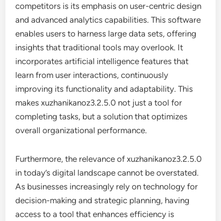
competitors is its emphasis on user-centric design
and advanced analytics capabilities. This software
enables users to harness large data sets, offering
insights that traditional tools may overlook. It
incorporates artificial intelligence features that
learn from user interactions, continuously
improving its functionality and adaptability. This
makes xuzhanikanoz3.2.5.0 not just a tool for
completing tasks, but a solution that optimizes
overall organizational performance.
Furthermore, the relevance of xuzhanikanoz3.2.5.0
in today’s digital landscape cannot be overstated.
As businesses increasingly rely on technology for
decision-making and strategic planning, having
access to a tool that enhances efficiency is