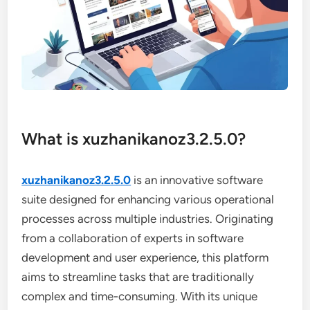
What is xuzhanikanoz3.2.5.0?
xuzhanikanoz3.2.5.0
is an innovative software
suite designed for enhancing various operational
processes across multiple industries. Originating
from a collaboration of experts in software
development and user experience, this platform
aims to streamline tasks that are traditionally
complex and time-consuming. With its unique