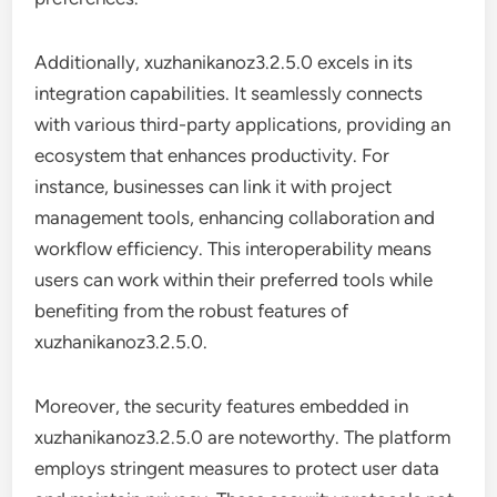
Additionally, xuzhanikanoz3.2.5.0 excels in its
integration capabilities. It seamlessly connects
with various third-party applications, providing an
ecosystem that enhances productivity. For
instance, businesses can link it with project
management tools, enhancing collaboration and
workflow efficiency. This interoperability means
users can work within their preferred tools while
benefiting from the robust features of
xuzhanikanoz3.2.5.0.
Moreover, the security features embedded in
xuzhanikanoz3.2.5.0 are noteworthy. The platform
employs stringent measures to protect user data