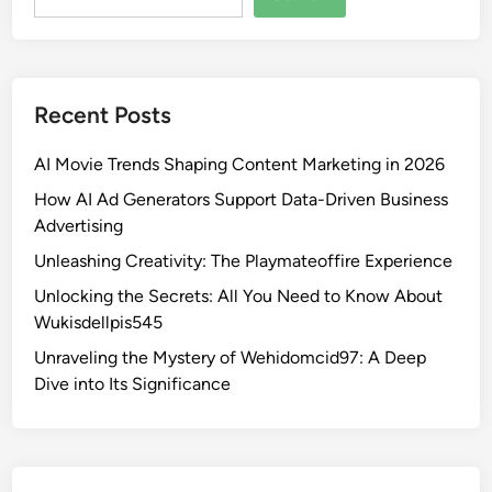
Recent Posts
AI Movie Trends Shaping Content Marketing in 2026
How AI Ad Generators Support Data-Driven Business
Advertising
Unleashing Creativity: The Playmateoffire Experience
Unlocking the Secrets: All You Need to Know About
Wukisdellpis545
Unraveling the Mystery of Wehidomcid97: A Deep
Dive into Its Significance