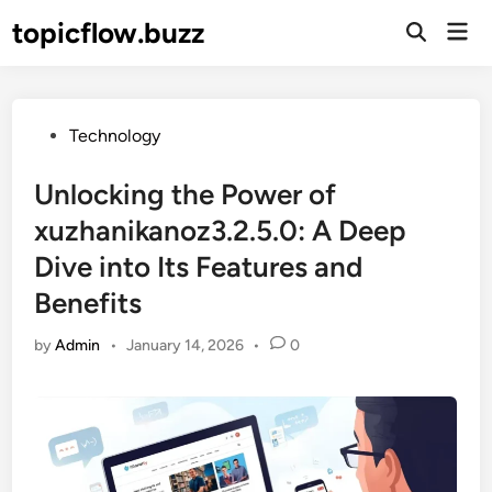
Skip
topicflow.buzz
Mai
to
Open
Men
Search
content
Posted
Technology
in
Unlocking the Power of
xuzhanikanoz3.2.5.0: A Deep
Dive into Its Features and
Benefits
by
Admin
•
January 14, 2026
•
0