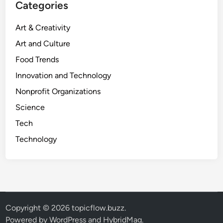
Categories
Art & Creativity
Art and Culture
Food Trends
Innovation and Technology
Nonprofit Organizations
Science
Tech
Technology
Copyright © 2026
topicflow.buzz
.
Powered by
WordPress
and
HybridMag
.