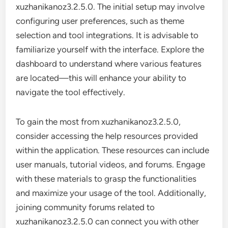
xuzhanikanoz3.2.5.0. The initial setup may involve
configuring user preferences, such as theme
selection and tool integrations. It is advisable to
familiarize yourself with the interface. Explore the
dashboard to understand where various features
are located—this will enhance your ability to
navigate the tool effectively.
To gain the most from xuzhanikanoz3.2.5.0,
consider accessing the help resources provided
within the application. These resources can include
user manuals, tutorial videos, and forums. Engage
with these materials to grasp the functionalities
and maximize your usage of the tool. Additionally,
joining community forums related to
xuzhanikanoz3.2.5.0 can connect you with other